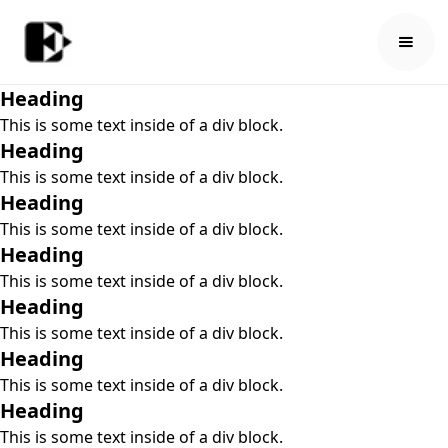
Heading
This is some text inside of a div block.
Heading
This is some text inside of a div block.
Heading
This is some text inside of a div block.
Heading
This is some text inside of a div block.
Heading
This is some text inside of a div block.
Heading
This is some text inside of a div block.
Heading
This is some text inside of a div block.