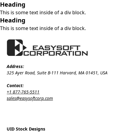
Heading
This is some text inside of a div block.
Heading
This is some text inside of a div block.
Address:
325 Ayer Road, Suite B-111 Harvard, MA 01451, USA
Contact:
+1 877-765-5511
sales@easysoftcorp.com
UID Stock Designs