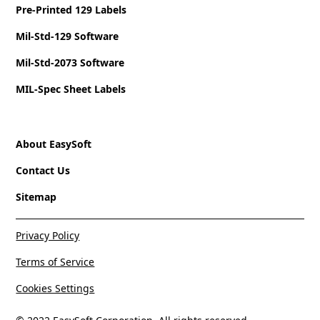
Pre-Printed 129 Labels
Mil-Std-129 Software
Mil-Std-2073 Software
MIL-Spec Sheet Labels
About EasySoft
Contact Us
Sitemap
Privacy Policy
Terms of Service
Cookies Settings