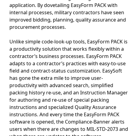
application. By dovetailing EasyForm PACK with
internal processes, military contractors have seen
improved bidding, planning, quality assurance and
procurement processes.
Unlike simple code-look-up tools, EasyForm PACK is
a productivity solution that works flexibly within a
contractor’s business processes. EasyForm PACK
adapts to a contractor’s practices with easy-to-use
field and contract-status customization. EasySoft
has gone the extra mile to improve user-
productivity with advanced search, simplified
packing history re-use, and an Instruction Manager
for authoring and re-use of special packing
instructions and specialized Quality Assurance
instructions. And every time the EasyForm PACK
software is opened, the Compliance-Banner alerts
users when there are changes to MIL-STD-2073 and