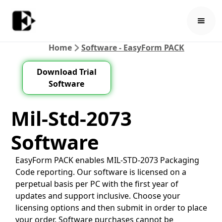
Home
Software - EasyForm PACK
Download Trial
Software
Mil-Std-2073
Software
EasyForm PACK enables MIL-STD-2073 Packaging
Code reporting. Our software is licensed on a
perpetual basis per PC with the first year of
updates and support inclusive. Choose your
licensing options and then submit in order to place
your order. Software purchases cannot be