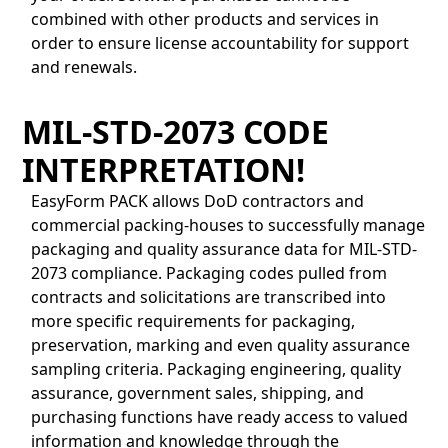
combined with other products and services in
order to ensure license accountability for support
and renewals.
MIL-STD-2073 CODE
INTERPRETATION!
EasyForm PACK allows DoD contractors and
commercial packing-houses to successfully manage
packaging and quality assurance data for MIL-STD-
2073 compliance. Packaging codes pulled from
contracts and solicitations are transcribed into
more specific requirements for packaging,
preservation, marking and even quality assurance
sampling criteria. Packaging engineering, quality
assurance, government sales, shipping, and
purchasing functions have ready access to valued
information and knowledge through the