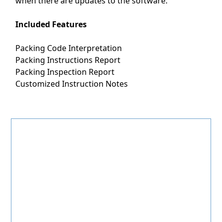
when there are updates to the software.
Included Features
Packing Code Interpretation
Packing Instructions Report
Packing Inspection Report
Customized Instruction Notes