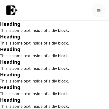
Heading
This is some text inside of a div block.
Heading
This is some text inside of a div block.
Heading
This is some text inside of a div block.
Heading
This is some text inside of a div block.
Heading
This is some text inside of a div block.
Heading
This is some text inside of a div block.
Heading
This is some text inside of a div block.