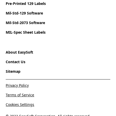
Pre-Printed 129 Labels
Mil-Std-129 Software
Mil-Std-2073 Software
MIL-Spec Sheet Labels
About EasySoft
Contact Us
Sitemap
Privacy Policy
Terms of Service
Cookies Settings