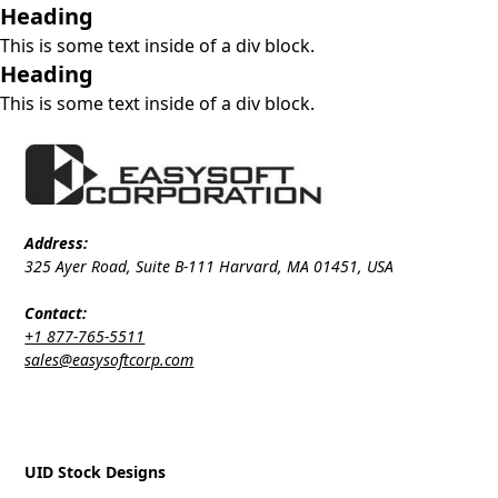
Heading
This is some text inside of a div block.
Heading
This is some text inside of a div block.
Address:
325 Ayer Road, Suite B-111 Harvard, MA 01451, USA
Contact:
+1 877-765-5511
sales@easysoftcorp.com
UID Stock Designs