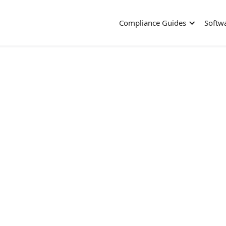
Compliance Guides
Softw