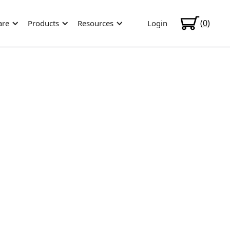
(
0
)
are
Products
Resources
Login